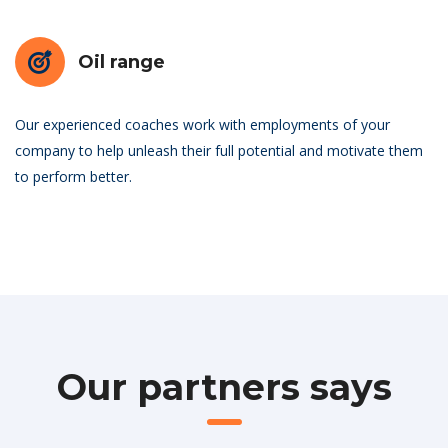
Oil range
Our experienced coaches work with employments of your
company to help unleash their full potential and motivate them
to perform better.
Our partners says