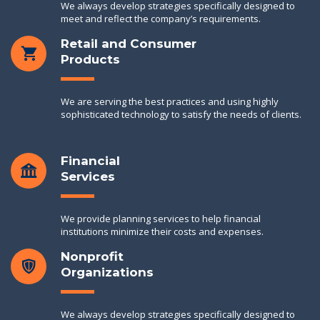
We always develop strategies specifically designed to
meet and reflect the company’s requirements.
Retail and Consumer
Products
We are serving the best practices and using highly
sophisticated technology to satisfy the needs of clients.
Financial
Services
We provide planning services to help financial
institutions minimize their costs and expenses.
Nonprofit
Organizations
We always develop strategies specifically designed to