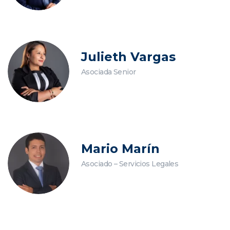
Julieth Vargas
Asociada Senior
Mario Marín
Asociado – Servicios Legales