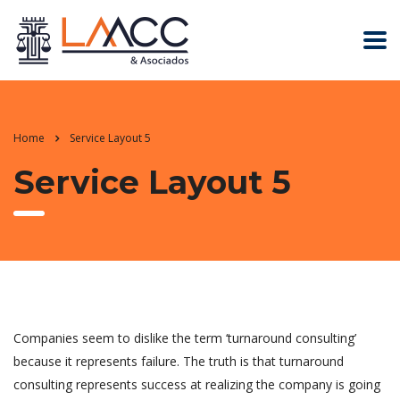
Home
Service Layout 5
Service Layout 5
Companies seem to dislike the term ‘turnaround consulting’
because it represents failure. The truth is that turnaround
consulting represents success at realizing the company is going