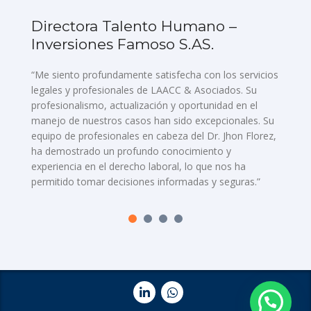
Directora Talento Humano –
D
Inversiones Famoso S.AS.
E
d
“Me siento profundamente satisfecha con los servicios
legales y profesionales de LAACC & Asociados. Su
“L
profesionalismo, actualización y oportunidad en el
As
manejo de nuestros casos han sido excepcionales. Su
nu
equipo de profesionales en cabeza del Dr. Jhon Florez,
en
ha demostrado un profundo conocimiento y
co
experiencia en el derecho laboral, lo que nos ha
op
permitido tomar decisiones informadas y seguras.”
no
as
lo
re
pr