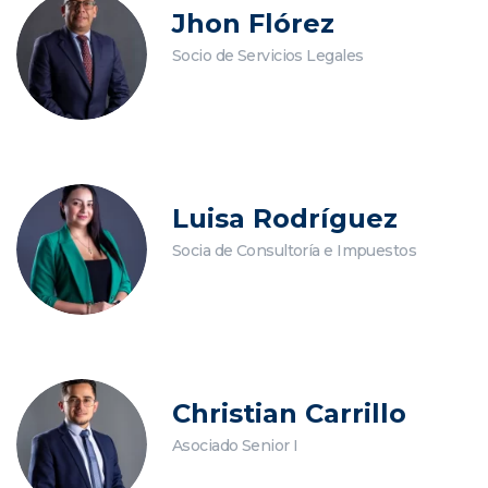
Jhon Flórez
Socio de Servicios Legales
Luisa Rodríguez
Socia de Consultoría e Impuestos
Christian Carrillo
Asociado Senior I