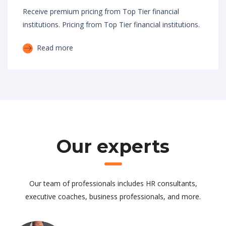
Receive premium pricing from Top Tier financial
institutions. Pricing from Top Tier financial institutions.
Read more
Our experts
Our team of professionals includes HR consultants,
executive coaches, business professionals, and more.