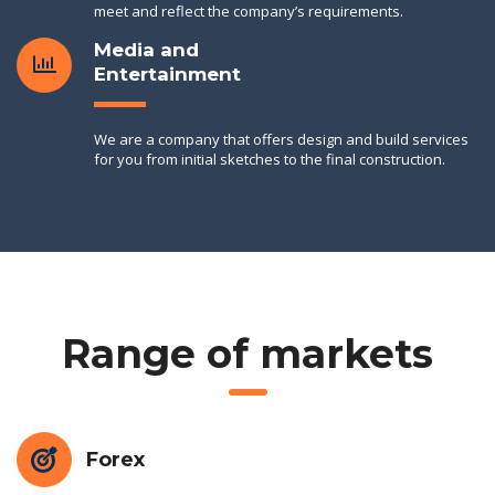
meet and reflect the company’s requirements.
Media and
Entertainment
We are a company that offers design and build services
for you from initial sketches to the final construction.
Range of markets
Forex