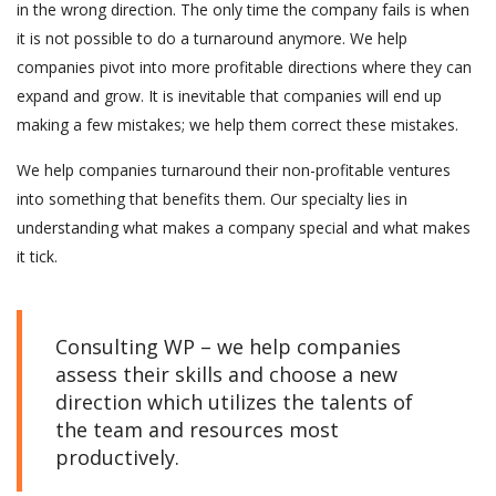
in the wrong direction. The only time the company fails is when
it is not possible to do a turnaround anymore. We help
companies pivot into more profitable directions where they can
expand and grow. It is inevitable that companies will end up
making a few mistakes; we help them correct these mistakes.
We help companies turnaround their non-profitable ventures
into something that benefits them. Our specialty lies in
understanding what makes a company special and what makes
it tick.
Consulting WP – we help companies
assess their skills and choose a new
direction which utilizes the talents of
the team and resources most
productively.