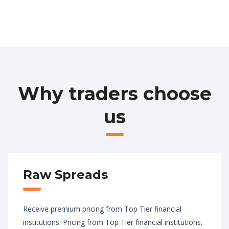
Why traders choose
us
Raw Spreads
Receive premium pricing from Top Tier financial
institutions. Pricing from Top Tier financial institutions.