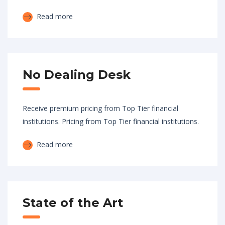
Read more
No Dealing Desk
Receive premium pricing from Top Tier financial
institutions. Pricing from Top Tier financial institutions.
Read more
State of the Art