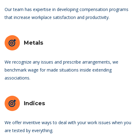
Our team has expertise in developing compensation programs
that increase workplace satisfaction and productivity.
Metals
We recognize any issues and prescribe arrangements, we
benchmark wage for made situations inside extending
associations.
Indices
We offer inventive ways to deal with your work issues when you
are tested by everything.