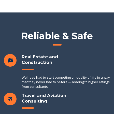
Reliable & Safe
Real Estate and
Construction
We have had to start competing on quality of life in a way
that they never had to before — leading to higher ratings
from consultants.
Travel and Aviation
Consulting