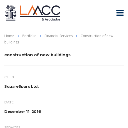
Home
Portfolio
Financial Services
Construction of new
buildings
construction of new buildings
CLIENT
SquareSparc Ltd.
DATE
December 11, 2016
SERVICES