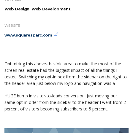
Web Design, Web Development
WEBSITE
www.squaresparc.com
Optimizing this above-the-fold area to make the most of the
screen real estate had the biggest impact of all the things I
tested. Switching my opt-in box from the sidebar on the right to
the header area just below my logo and navigation was a
HUGE bump in visitor-to-leads conversion. Just moving our
same opt-in offer from the sidebar to the header I went from 2
percent of visitors becoming subscribers to 5 percent.