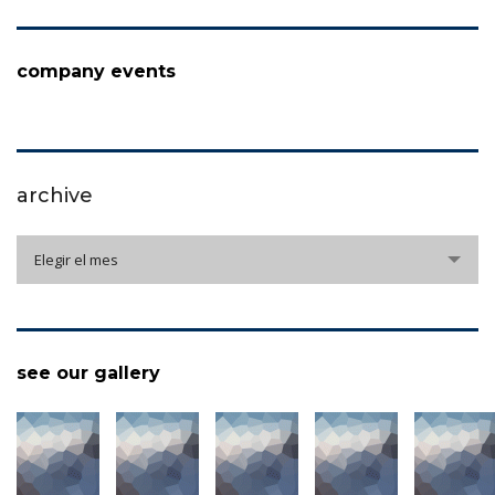
company events
archive
archive
Elegir el mes
see our gallery