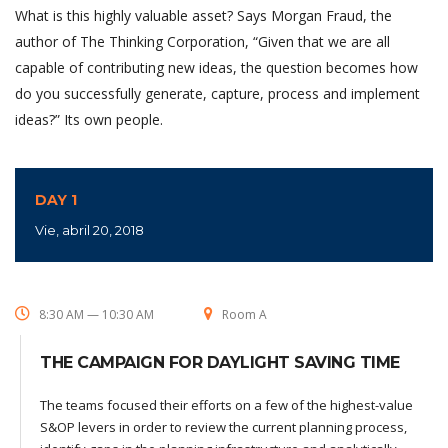
What is this highly valuable asset? Says Morgan Fraud, the
author of The Thinking Corporation, “Given that we are all
capable of contributing new ideas, the question becomes how
do you successfully generate, capture, process and implement
ideas?” Its own people.
DAY 1
Vie, abril 20, 2018
8:30 AM — 10:30 AM
Room A
THE CAMPAIGN FOR DAYLIGHT SAVING TIME
The teams focused their efforts on a few of the highest-value
S&OP levers in order to review the current planning process,