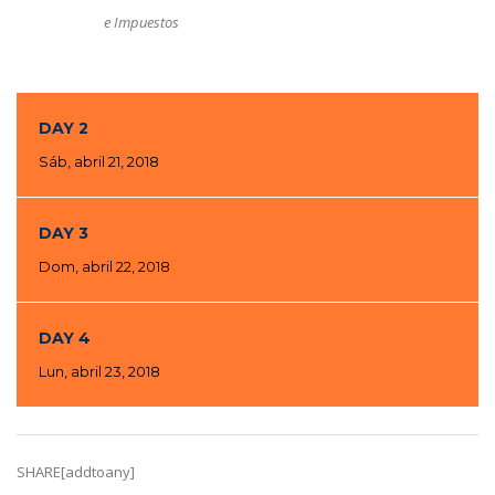
e Impuestos
DAY 2
Sáb, abril 21, 2018
DAY 3
Dom, abril 22, 2018
DAY 4
Lun, abril 23, 2018
SHARE[addtoany]