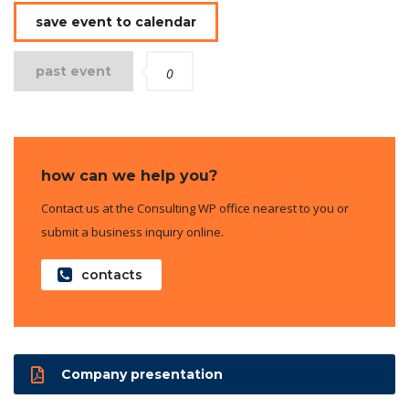
save event to calendar
past event
0
how can we help you?
Contact us at the Consulting WP office nearest to you or
submit a business inquiry online.
contacts
Company presentation