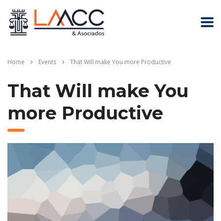
Home
Events
That Will make You more Productive
That Will make You
more Productive