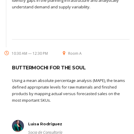
identify gaps in the planning infrastructure and analytically
understand demand and supply variability.
10:30 AM — 12:30 PM
Room A
BUTTERMOCHI FOR THE SOUL
Using a mean absolute percentage analysis (MAPE), the teams
defined appropriate levels for raw materials and finished
products by mapping actual versus forecasted sales on the
most important SKUs.
Luisa Rodríguez
Socia de Consultoría