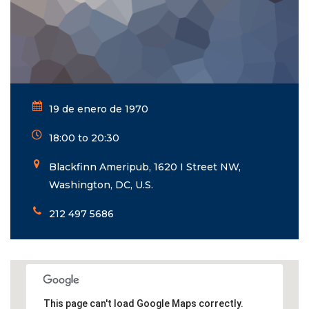
19 de enero de 1970
18:00 to 20:30
Blackfinn Ameripub, 1620 I Street NW,
Washington, DC, U.S.
212 497 5686
This page can't load Google Maps correctly.