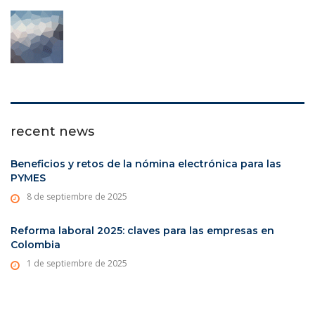
recent news
Beneficios y retos de la nómina electrónica para las
PYMES
8 de septiembre de 2025
Reforma laboral 2025: claves para las empresas en
Colombia
1 de septiembre de 2025