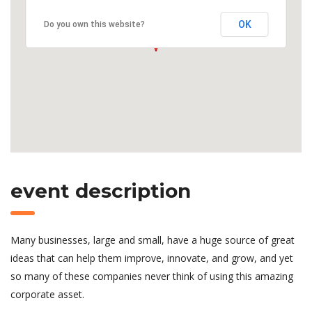
OK
Do you own this website?
event description
Many businesses, large and small, have a huge source of great
ideas that can help them improve, innovate, and grow, and yet
so many of these companies never think of using this amazing
corporate asset.